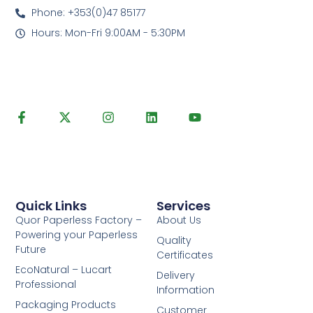
Phone: +353(0)47 85177
Hours: Mon-Fri 9:00AM - 5:30PM
Quick Links
Services
Quor Paperless Factory –
About Us
Powering your Paperless
Quality
Future
Certificates
EcoNatural – Lucart
Delivery
Professional
Information
Packaging Products
Customer