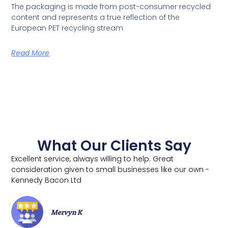
The packaging is made from post-consumer recycled
content and represents a true reflection of the
European PET recycling stream
Read More
What Our Clients Say
Excellent service, always willing to help. Great
consideration given to small businesses like our own -
Kennedy Bacon Ltd
Mervyn K