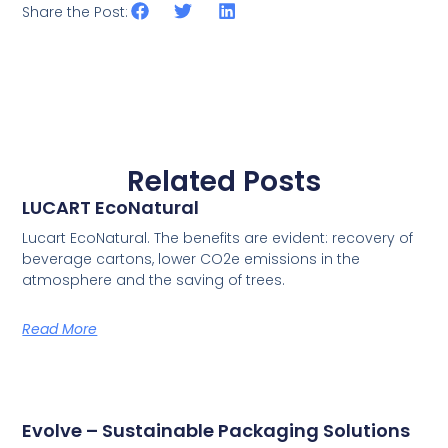
Share the Post:
Related Posts
LUCART EcoNatural
Lucart EcoNatural. The benefits are evident: recovery of
beverage cartons, lower CO2e emissions in the
atmosphere and the saving of trees.
Read More
Evolve – Sustainable Packaging Solutions