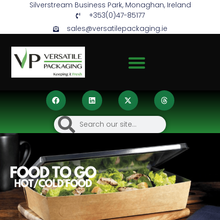
Silverstream Business Park, Monaghan, Ireland
+353(0)47-85177
sales@versatilepackaging.ie