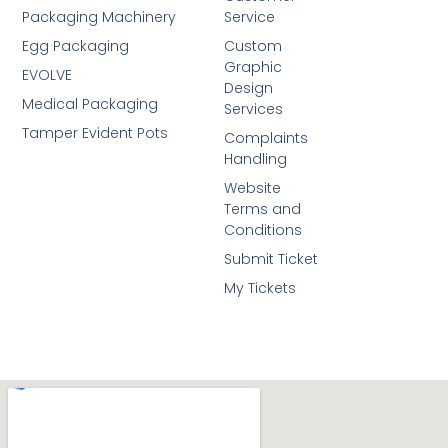
Packaging Machinery
Service
Egg Packaging
Custom
Graphic
EVOLVE
Design
Medical Packaging
Services
Tamper Evident Pots
Complaints
Handling
Website
Terms and
Conditions
Submit Ticket
My Tickets