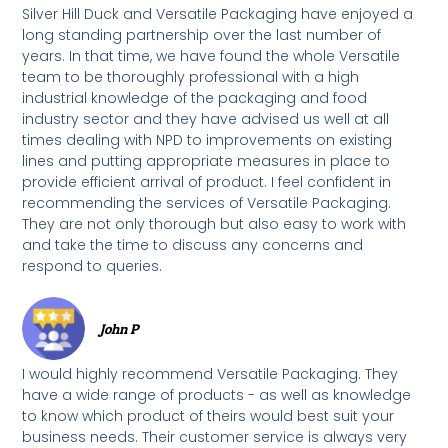
Silver Hill Duck and Versatile Packaging have enjoyed a
long standing partnership over the last number of
years. In that time, we have found the whole Versatile
team to be thoroughly professional with a high
industrial knowledge of the packaging and food
industry sector and they have advised us well at all
times dealing with NPD to improvements on existing
lines and putting appropriate measures in place to
provide efficient arrival of product. I feel confident in
recommending the services of Versatile Packaging.
They are not only thorough but also easy to work with
and take the time to discuss any concerns and
respond to queries.
John P
I would highly recommend Versatile Packaging. They
have a wide range of products - as well as knowledge
to know which product of theirs would best suit your
business needs. Their customer service is always very