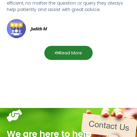
efficient, no matter the question or query they always
help patiently and assist with great advice.
Judith M
Read More
We are here to help