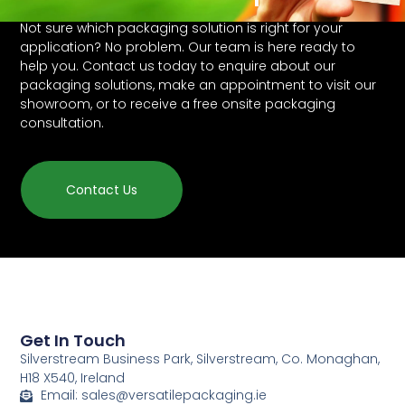
Not sure which packaging solution is right for your
application? No problem. Our team is here ready to
help you. Contact us today to enquire about our
packaging solutions, make an appointment to visit our
showroom, or to receive a free onsite packaging
consultation.
Contact Us
Get In Touch
Silverstream Business Park, Silverstream, Co. Monaghan,
H18 X540, Ireland
Email: sales@versatilepackaging.ie