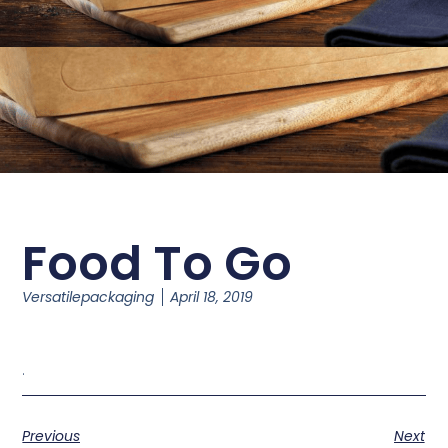
Food To Go
Versatilepackaging
April 18, 2019
.
Previous
Next