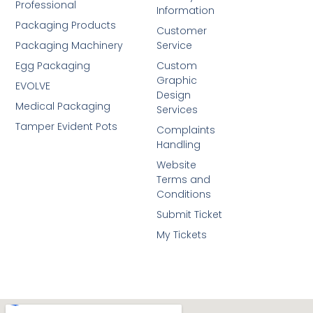
Professional
Information
Packaging Products
Customer
Packaging Machinery
Service
Egg Packaging
Custom
Graphic
EVOLVE
Design
Medical Packaging
Services
Tamper Evident Pots
Complaints
Handling
Website
Terms and
Conditions
Submit Ticket
My Tickets