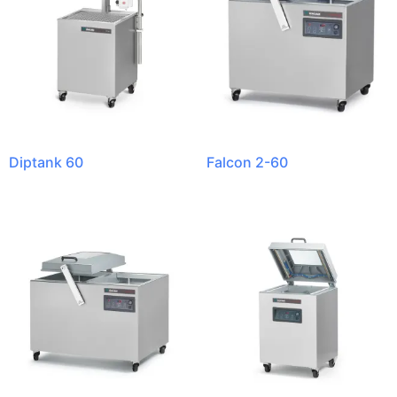
Diptank 60
Falcon 2-60