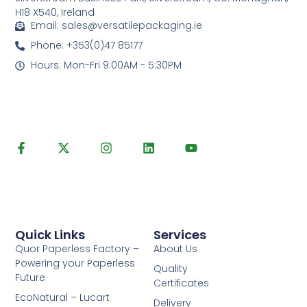
H18 X540, Ireland
Email: sales@versatilepackaging.ie
Phone: +353(0)47 85177
Hours: Mon-Fri 9:00AM - 5:30PM
Quick Links
Services
Quor Paperless Factory –
About Us
Powering your Paperless
Quality
Future
Certificates
EcoNatural – Lucart
Delivery