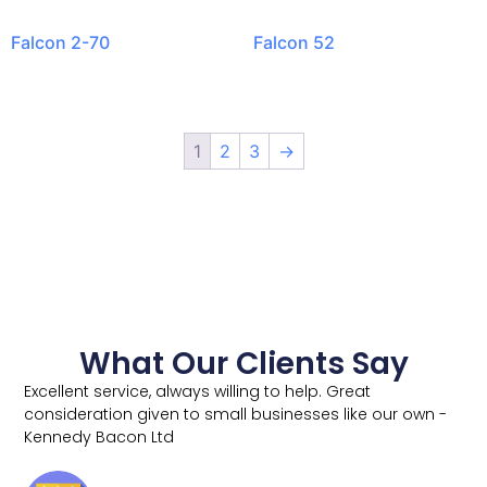
Falcon 2-70
Falcon 52
1
2
3
→
What Our Clients Say
Excellent service, always willing to help. Great
consideration given to small businesses like our own -
Kennedy Bacon Ltd