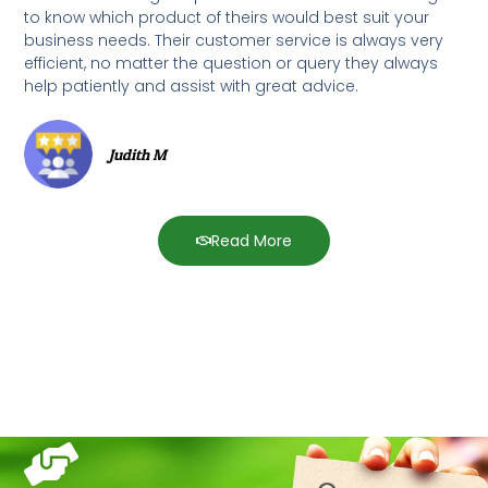
to know which product of theirs would best suit your
business needs. Their customer service is always very
efficient, no matter the question or query they always
help patiently and assist with great advice.
Judith M
Read More