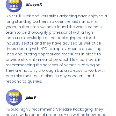
Mervyn K
Silver Hill Duck and Versatile Packaging have enjoyed a
long standing partnership over the last number of
years. In that time, we have found the whole Versatile
team to be thoroughly professional with a high
industrial knowledge of the packaging and food
industry sector and they have advised us well at all
times dealing with NPD to improvements on existing
lines and putting appropriate measures in place to
provide efficient arrival of product. I feel confident in
recommending the services of Versatile Packaging.
They are not only thorough but also easy to work with
and take the time to discuss any concerns and
respond to queries.
John P
I would highly recommend Versatile Packaging. They
have a wide range of products - as well as knowledge