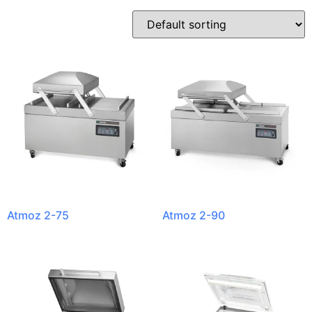
Atmoz 2-75
Atmoz 2-90