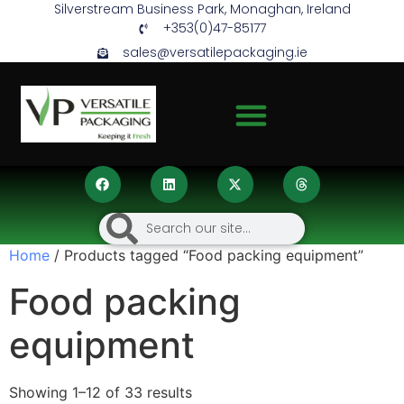
Silverstream Business Park, Monaghan, Ireland
+353(0)47-85177
sales@versatilepackaging.ie
Home
/ Products tagged “Food packing equipment”
Food packing
equipment
Showing 1–12 of 33 results