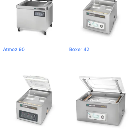
Atmoz 90
Boxer 42