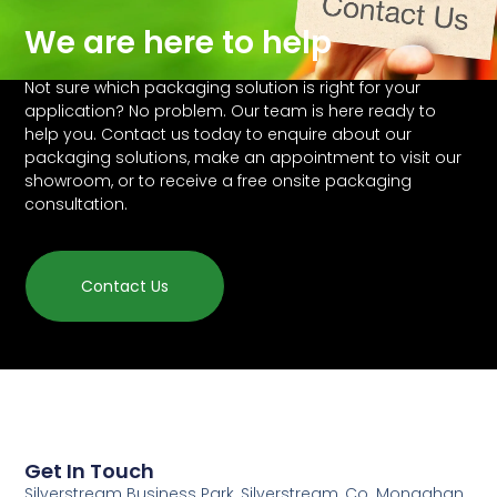
We are here to help
Not sure which packaging solution is right for your
application? No problem. Our team is here ready to
help you. Contact us today to enquire about our
packaging solutions, make an appointment to visit our
showroom, or to receive a free onsite packaging
consultation.
Contact Us
Get In Touch
Silverstream Business Park, Silverstream, Co. Monaghan,