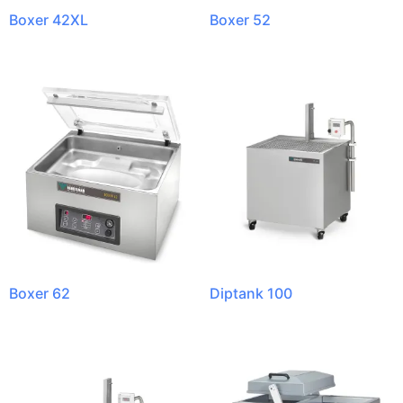
Boxer 42XL
Boxer 52
Boxer 62
Diptank 100