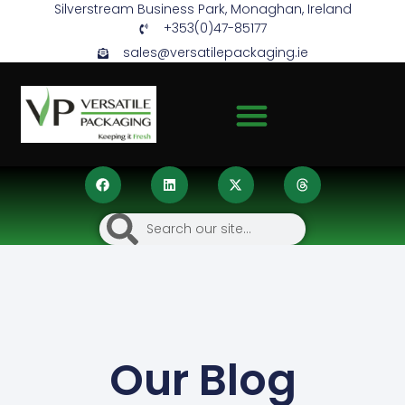
Silverstream Business Park, Monaghan, Ireland
+353(0)47-85177
sales@versatilepackaging.ie
Our Blog