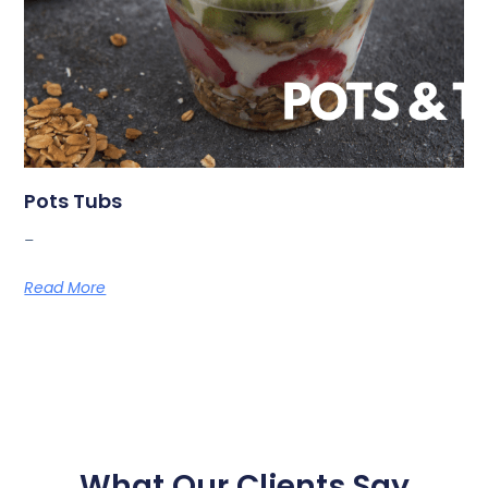
Pots Tubs
_
Read More
What Our Clients Say