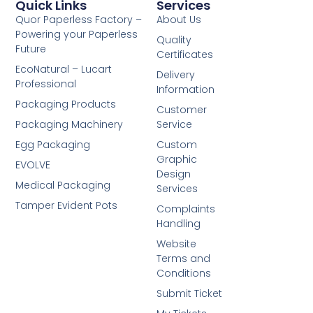
Quick Links
Services
Quor Paperless Factory –
About Us
Powering your Paperless
Quality
Future
Certificates
EcoNatural – Lucart
Delivery
Professional
Information
Packaging Products
Customer
Packaging Machinery
Service
Egg Packaging
Custom
Graphic
EVOLVE
Design
Medical Packaging
Services
Tamper Evident Pots
Complaints
Handling
Website
Terms and
Conditions
Submit Ticket