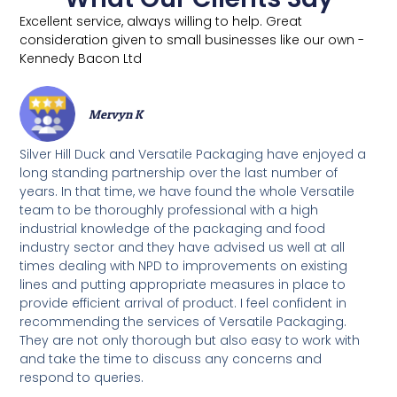
Excellent service, always willing to help. Great
consideration given to small businesses like our own -
Kennedy Bacon Ltd
Mervyn K
Silver Hill Duck and Versatile Packaging have enjoyed a
long standing partnership over the last number of
years. In that time, we have found the whole Versatile
team to be thoroughly professional with a high
industrial knowledge of the packaging and food
industry sector and they have advised us well at all
times dealing with NPD to improvements on existing
lines and putting appropriate measures in place to
provide efficient arrival of product. I feel confident in
recommending the services of Versatile Packaging.
They are not only thorough but also easy to work with
and take the time to discuss any concerns and
respond to queries.