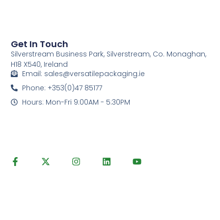
Get In Touch
Silverstream Business Park, Silverstream, Co. Monaghan,
H18 X540, Ireland
Email: sales@versatilepackaging.ie
Phone: +353(0)47 85177
Hours: Mon-Fri 9:00AM - 5:30PM