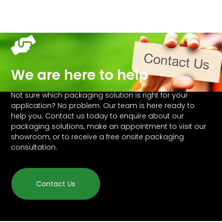
We are here to help
Not sure which packaging solution is right for your
application? No problem. Our team is here ready to
help you. Contact us today to enquire about our
packaging solutions, make an appointment to visit our
showroom, or to receive a free onsite packaging
consultation.
Contact Us