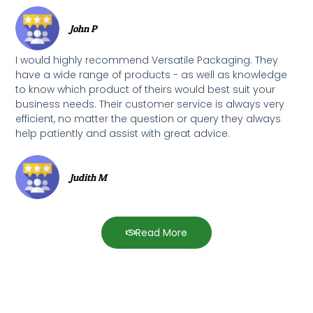
John P
I would highly recommend Versatile Packaging. They
have a wide range of products - as well as knowledge
to know which product of theirs would best suit your
business needs. Their customer service is always very
efficient, no matter the question or query they always
help patiently and assist with great advice.
Judith M
Read More