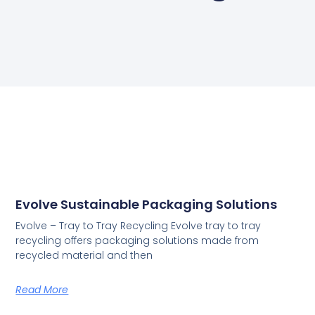
Evolve Sustainable Packaging Solutions
Evolve – Tray to Tray Recycling Evolve tray to tray
recycling offers packaging solutions made from
recycled material and then
Read More