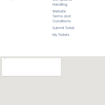
Handling
Website
Terms and
Conditions
Submit Ticket
My Tickets