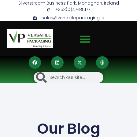
Silverstream Business Park, Monaghan, Ireland
+353(0)47-85177
sales@versatilepackaging.ie
Our Blog