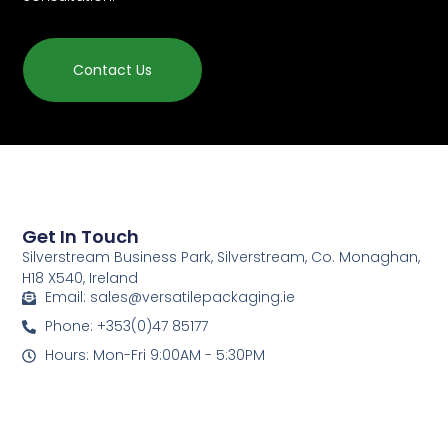
Contact Us
Get In Touch
Silverstream Business Park, Silverstream, Co. Monaghan,
H18 X540, Ireland
Email: sales@versatilepackaging.ie
Phone: +353(0)47 85177
Hours: Mon-Fri 9:00AM - 5:30PM