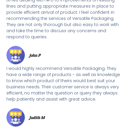
lines and putting appropriate measures in place to
provide efficient arrival of product. I feel confident in
recommending the services of Versatile Packaging.
They are not only thorough but also easy to work with
and take the time to discuss any concerns and
respond to queries.
John P
I would highly recommend Versatile Packaging. They
have a wide range of products - as well as knowledge
to know which product of theirs would best suit your
business needs. Their customer service is always very
efficient, no matter the question or query they always
help patiently and assist with great advice.
Judith M