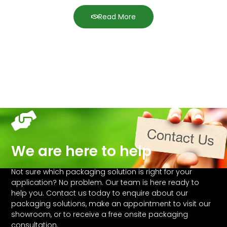
Read More
We are here to help
Not sure which packaging solution is right for your
application? No problem. Our team is here ready to
help you. Contact us today to enquire about our
packaging solutions, make an appointment to visit our
showroom, or to receive a free onsite packaging
consultation.