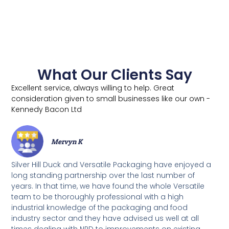
What Our Clients Say
Excellent service, always willing to help. Great
consideration given to small businesses like our own -
Kennedy Bacon Ltd
Mervyn K
Silver Hill Duck and Versatile Packaging have enjoyed a
long standing partnership over the last number of
years. In that time, we have found the whole Versatile
team to be thoroughly professional with a high
industrial knowledge of the packaging and food
industry sector and they have advised us well at all
times dealing with NPD to improvements on existing