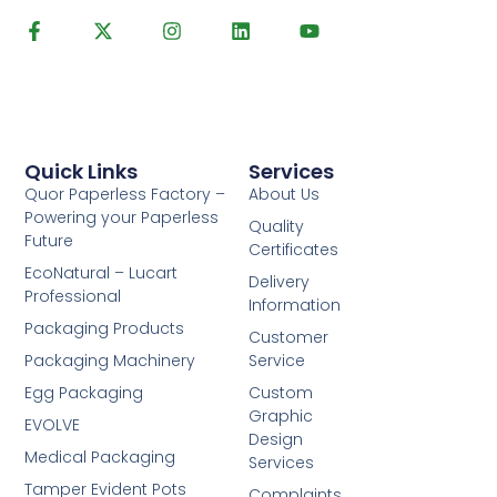
Quick Links
Services
Quor Paperless Factory –
About Us
Powering your Paperless
Quality
Future
Certificates
EcoNatural – Lucart
Delivery
Professional
Information
Packaging Products
Customer
Packaging Machinery
Service
Egg Packaging
Custom
Graphic
EVOLVE
Design
Medical Packaging
Services
Tamper Evident Pots
Complaints